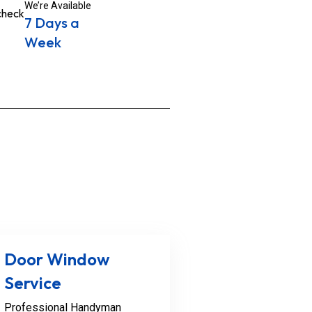
We’re Available
7 Days a
Week
Door Window
Service
Professional Handyman