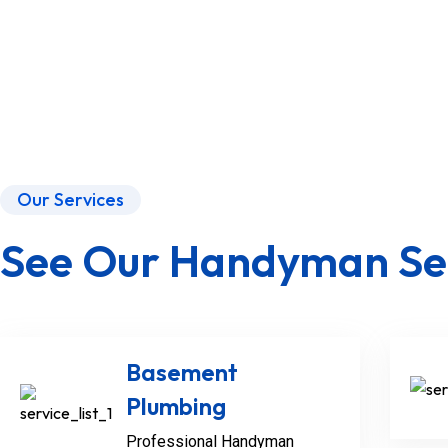
Our Services
See Our Handyman Se
Basement
Plumbing
Professional Handyman