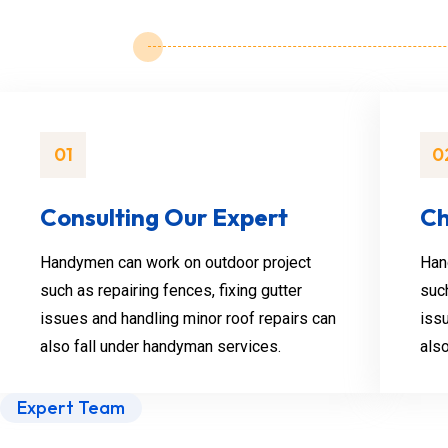
01
0
Consulting Our Expert
Ch
Handymen can work on outdoor project
Han
such as repairing fences, fixing gutter
such
issues and handling minor roof repairs can
iss
also fall under handyman services.
als
Expert Team