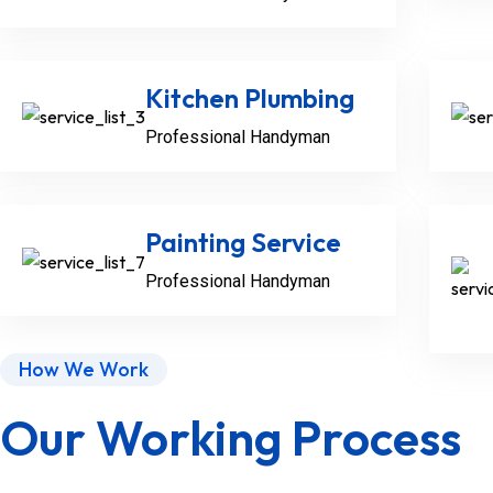
Kitchen Plumbing
Professional Handyman
Painting Service
Professional Handyman
How We Work
Our Working Process