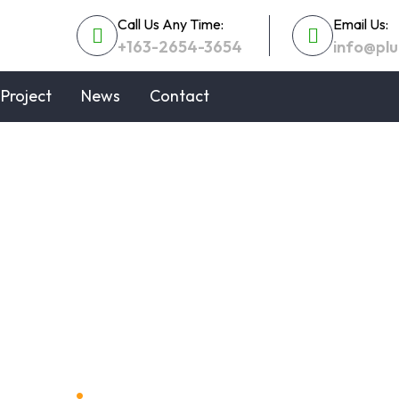
Call Us Any Time:
Email Us:
+163-2654-3654
info@pl
Project
News
Contact
 Efficient