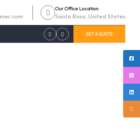
Our Office Location:
umer.com
Santa Rosa, United States
GET A QUOTE