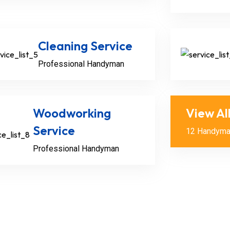
Cleaning Service
Professional Handyman
Woodworking
View Al
Service
12 Handyma
Alex Julia
Professional Handyman
Senior Handyma
Handymen can ta
like unclogging d
installing.