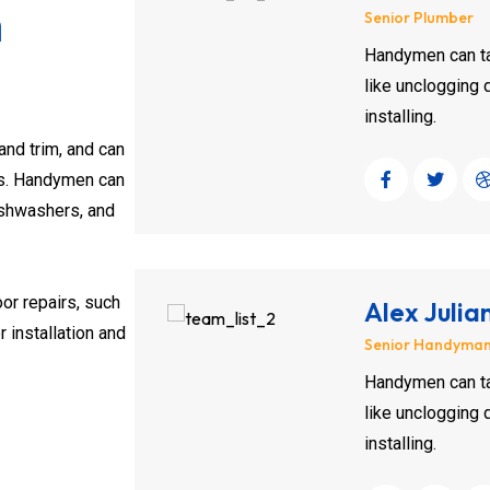
m
Senior Plumber
Handymen can ta
like unclogging d
installing.
and trim, and can
sks. Handymen can
ishwashers, and
oor repairs, such
Alex Julia
 installation and
Senior Handyma
Handymen can ta
like unclogging d
installing.