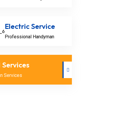
Electric Service
Professional Handyman
l Services
n Services
n
n
ckle minor plumbing issues
rains, fixing leaky pipes,