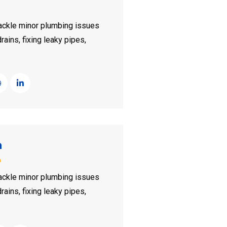
ckle minor plumbing issues
rains, fixing leaky pipes,
n
n
ckle minor plumbing issues
rains, fixing leaky pipes,