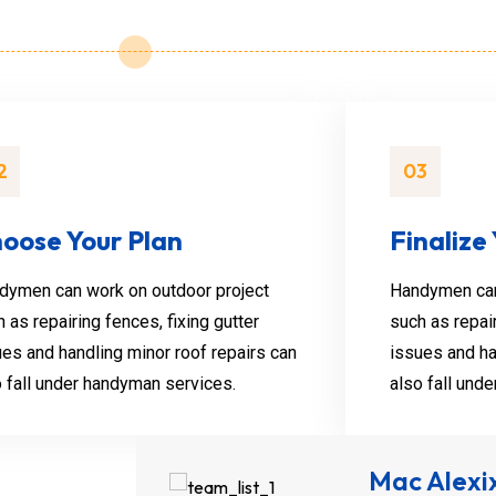
Henry Jos
2
03
Junior Carpenter
Handymen can ta
oose Your Plan
Finalize
like unclogging d
installing.
dymen can work on outdoor project
Handymen can
 as repairing fences, fixing gutter
such as repair
ues and handling minor roof repairs can
issues and ha
o fall under handyman services.
also fall und
Mac Alexi