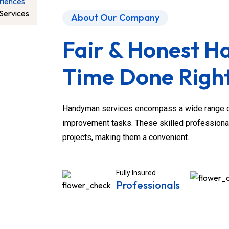
riences
Services
About Our Company
Fair & Honest 
Time Done Right
Handyman services encompass a wide range of
improvement tasks. These skilled professiona
projects, making them a convenient.
Fully Insured
Professionals