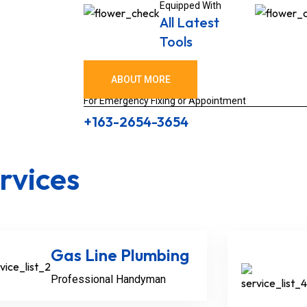
Equipped With
All Latest
Tools
ABOUT MORE
For Emergency Fixing or Appointment
+163-2654-3654
rvices
Gas Line Plumbing
Professional Handyman