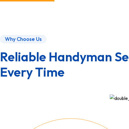
Why Choose Us
Reliable Handyman Ser
Every Time