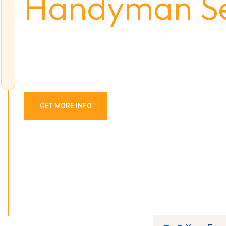
Handyman Se
Intrinsicly predominate backward-compatible potentialitie
total linkage. Interactively fabricate cross-unit growth str
GET MORE INFO
OUR SERVICES