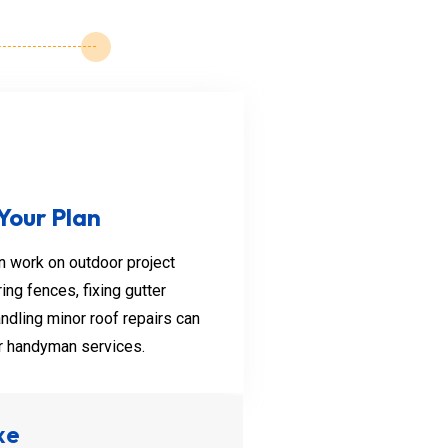
eph
ckle minor plumbing issues
 Your Plan
rains, fixing leaky pipes,
 work on outdoor project
ing fences, fixing gutter
ndling minor roof repairs can
er handyman services.
xe