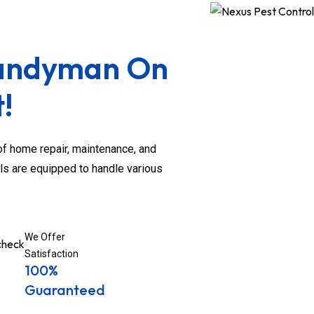
Handyman On
!
 home repair, maintenance, and
ls are equipped to handle various
We Offer
Satisfaction
100%
Guaranteed