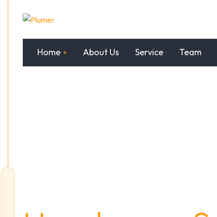
Home
About Us
Service
Team
Trustworthy &