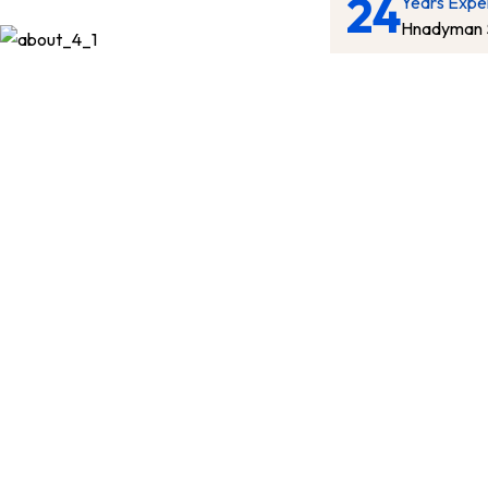
24
Years Expe
Hnadyman 