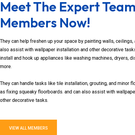
Meet The Expert Tea
Members Now!
They can help freshen up your space by painting walls, ceilings, 
also assist with wallpaper installation and other decorative ta
install and hook up appliances like washing machines, dryers, d
more.
They can handle tasks like tile installation, grouting, and minor fl
as fixing squeaky floorboards. and can also assist with wallpaper
other decorative tasks.
VIEW ALL MEMBERS