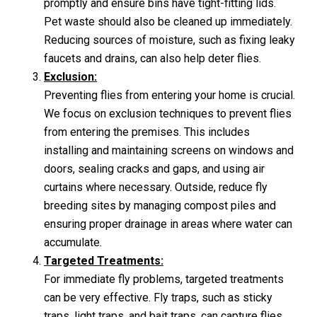
promptly and ensure bins have tight-fitting lids.
Pet waste should also be cleaned up immediately.
Reducing sources of moisture, such as fixing leaky
faucets and drains, can also help deter flies.
Exclusion:
Preventing flies from entering your home is crucial.
We focus on exclusion techniques to prevent flies
from entering the premises. This includes
installing and maintaining screens on windows and
doors, sealing cracks and gaps, and using air
curtains where necessary. Outside, reduce fly
breeding sites by managing compost piles and
ensuring proper drainage in areas where water can
accumulate.
Targeted Treatments:
For immediate fly problems, targeted treatments
can be very effective. Fly traps, such as sticky
traps, light traps, and bait traps, can capture flies