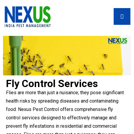
Fly Control Services
Flies are more than just a nuisance; they pose significant
health risks by spreading diseases and contaminating
food. Nexus Pest Control offers comprehensive fly
control services designed to effectively manage and
prevent fly infestations in residential and commercial