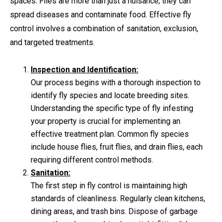
spaces. Flies are more than just a nuisance; they can
spread diseases and contaminate food. Effective fly
control involves a combination of sanitation, exclusion,
and targeted treatments.
Inspection and Identification:
Our process begins with a thorough inspection to
identify fly species and locate breeding sites.
Understanding the specific type of fly infesting
your property is crucial for implementing an
effective treatment plan. Common fly species
include house flies, fruit flies, and drain flies, each
requiring different control methods.
Sanitation:
The first step in fly control is maintaining high
standards of cleanliness. Regularly clean kitchens,
dining areas, and trash bins. Dispose of garbage