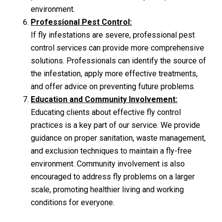
environment.
Professional Pest Control:
If fly infestations are severe, professional pest
control services can provide more comprehensive
solutions. Professionals can identify the source of
the infestation, apply more effective treatments,
and offer advice on preventing future problems.
Education and Community Involvement:
Educating clients about effective fly control
practices is a key part of our service. We provide
guidance on proper sanitation, waste management,
and exclusion techniques to maintain a fly-free
environment. Community involvement is also
encouraged to address fly problems on a larger
scale, promoting healthier living and working
conditions for everyone.