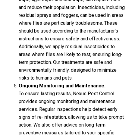
and reduce their population. Insecticides, including
residual sprays and foggers, can be used in areas
where flies are particularly troublesome. These
should be used according to the manufacturer’s
instructions to ensure safety and effectiveness.
Additionally, we apply residual insecticides to
areas where flies are likely to rest, ensuring long-
term protection. Our treatments are safe and
environmentally friendly, designed to minimize
risks to humans and pets.
Ongoing Monitoring and Maintenance:
To ensure lasting results, Nexus Pest Control
provides ongoing monitoring and maintenance
services. Regular inspections help detect early
signs of re-infestation, allowing us to take prompt
action. We also offer advice on long-term
preventive measures tailored to your specific