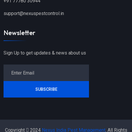
+91 77780 30944
support@nexuspestcontrol.in
Newsletter
Sign Up to get updates & news about us
SUBSCRIBE
Copyright
2024
Nexus India Pest Management
. All Rights