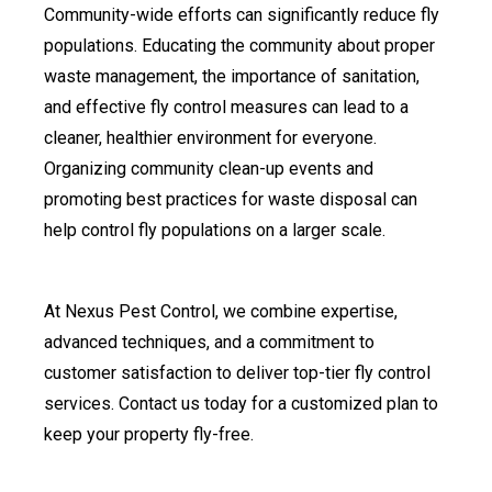
Community-wide efforts can significantly reduce fly
populations. Educating the community about proper
waste management, the importance of sanitation,
and effective fly control measures can lead to a
cleaner, healthier environment for everyone.
Organizing community clean-up events and
promoting best practices for waste disposal can
help control fly populations on a larger scale.
At Nexus Pest Control, we combine expertise,
advanced techniques, and a commitment to
customer satisfaction to deliver top-tier fly control
services. Contact us today for a customized plan to
keep your property fly-free.