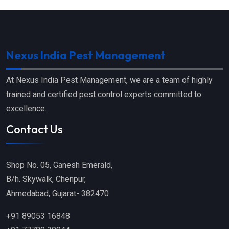
Nexus India Pest Management
At Nexus India Pest Management, we are a team of highly
trained and certified pest control experts committed to
excellence.
Contact Us
Shop No. 05, Ganesh Emerald,
B/h. Skywalk, Chenpur,
Ahmedabad, Gujarat- 382470
+91 89053 16848