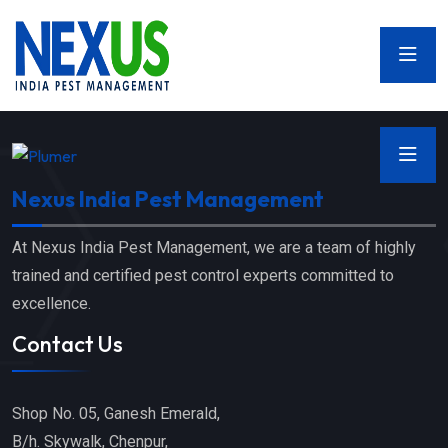
Nexus India Pest Management
At Nexus India Pest Management, we are a team of highly
trained and certified pest control experts committed to
excellence.
Contact Us
Shop No. 05, Ganesh Emerald,
B/h. Skywalk, Chenpur,