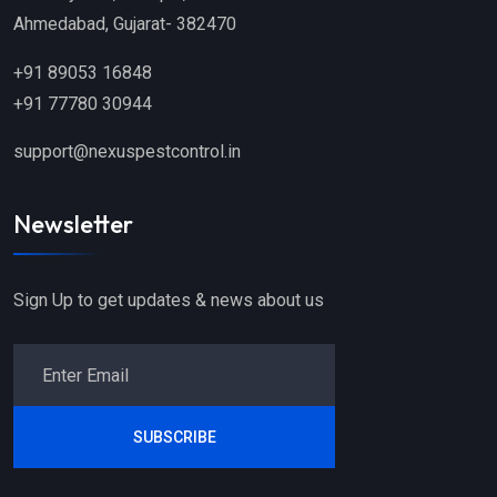
Ahmedabad, Gujarat- 382470
+91 89053 16848
+91 77780 30944
support@nexuspestcontrol.in
Newsletter
Sign Up to get updates & news about us
SUBSCRIBE